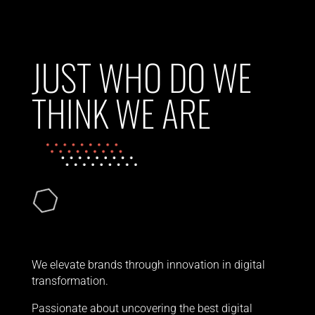
JUST WHO DO WE
THINK WE ARE
We elevate brands through innovation in digital
transformation.
Passionate about uncovering the best digital