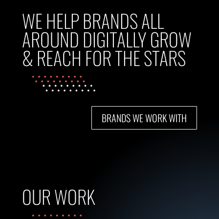
WE HELP BRANDS ALL
AROUND DIGITALLY GROW
& REACH FOR THE STARS
BRANDS WE WORK WITH
OUR WORK