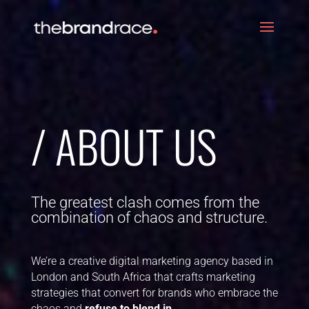
/ ABOUT US
The greatest clash comes from the
combination of chaos and structure.
We’re a creative digital marketing agency based in
London and South Africa that crafts marketing
strategies that convert for brands who embrace the
chaos and
refuse to blend in.