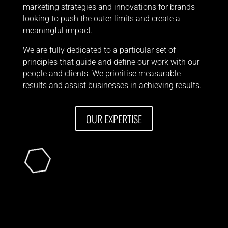
marketing strategies and innovations for brands
looking to push the outer limits and create a
meaningful impact.
We are fully dedicated to a particular set of
principles that guide and define our work
with our
people and clients. We
prioritise measurable
results and
assist businesses in achieving results
.
OUR EXPERTISE