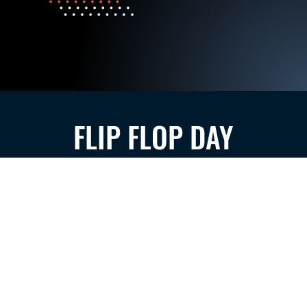
FLIP FLOP DAY
SEE MORE