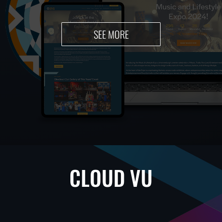
SEE MORE
CLOUD VU