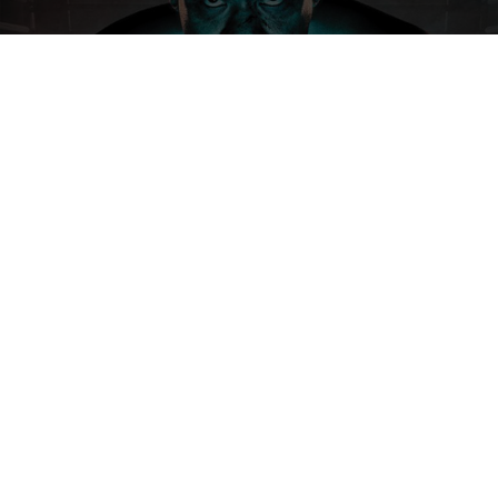
SEE MORE
ABACUS INSURANCE