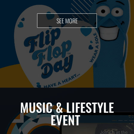
SEE MORE
MUSIC & LIFESTYLE
EVENT