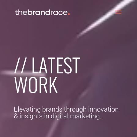
Video
Player
// LATEST
WORK
Elevating brands through innovation
& insights in digital marketing.