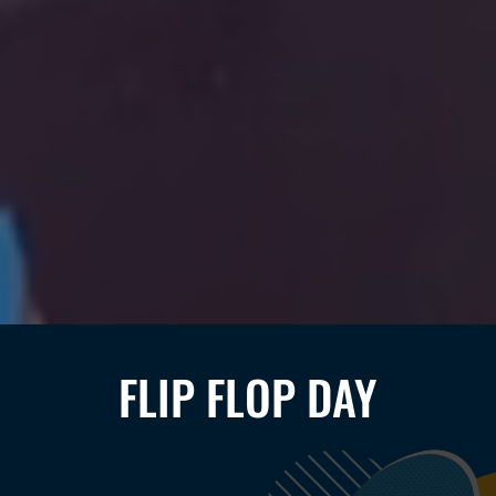
FLIP FLOP DAY