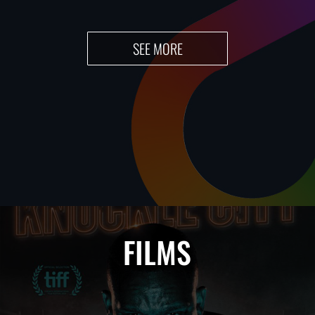
SEE MORE
FILMS